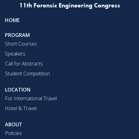
11th Forensic Engineering Congress
Site
HOME
map
PROGRAM
Short Courses
Speakers
Call for Abstracts
Student Competition
LOCATION
For International Travel
Hotel & Travel
ABOUT
Policies