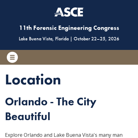
11th Forensic Engineering Congress
Lake Buena Vista, Florida
|
October 22
–
25, 2026
Location
Orlando - The City
Beautiful
Explore Orlando and Lake Buena Vista's many man