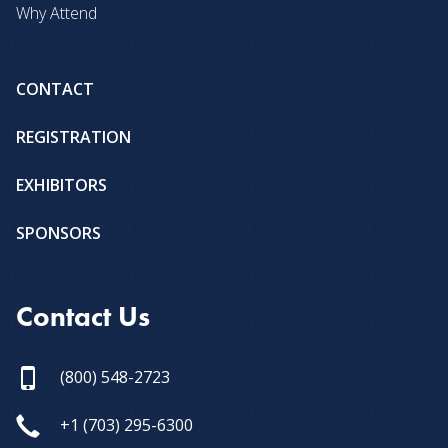
Why Attend
CONTACT
REGISTRATION
EXHIBITORS
SPONSORS
Contact Us
(800) 548-2723
+1 (703) 295-6300