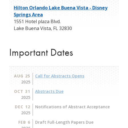
Hilton Orlando Lake Buena Vista - Disney
Springs Area
1551 Hotel plaza Blvd.
Lake Buena Vista
,
FL
32830
Important Dates
AUG 25
Call for Abstracts Opens
2025
OCT 31
Abstracts Due
2025
DEC 12
Notifications of Abstract Acceptance
2025
FEB 6
Draft Full-Length Papers Due