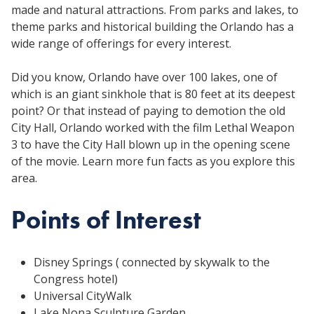
made and natural attractions. From parks and lakes, to
theme parks and historical building the Orlando has a
wide range of offerings for every interest.
Did you know, Orlando have over 100 lakes, one of
which is an giant sinkhole that is 80 feet at its deepest
point? Or that instead of paying to demotion the old
City Hall, Orlando worked with the film Lethal Weapon
3 to have the City Hall blown up in the opening scene
of the movie. Learn more fun facts as you explore this
area.
Points of Interest
Disney Springs ( connected by skywalk to the
Congress hotel)
Universal CityWalk
Lake Nona Sculpture Garden