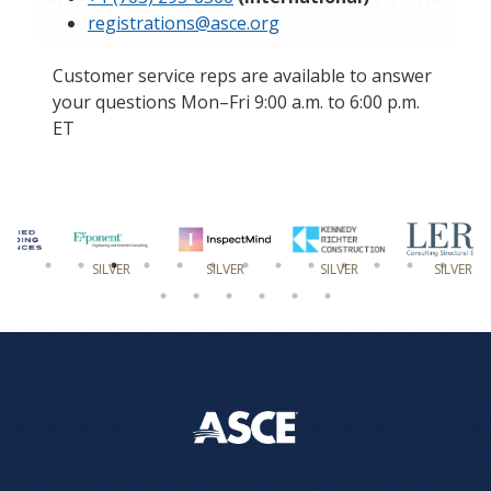
registrations@asce.org
Customer service reps are available to answer
your questions Mon–Fri 9:00 a.m. to 6:00 p.m.
ET
SILVER
SILVER
SILVER
SILVER