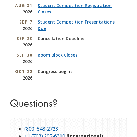
AUG 31
Student Competition Registration
2026
Closes
SEP 7
Student Competition Presentations
2026
Due
SEP 23
Cancellation Deadline
2026
SEP 30
Room Block Closes
2026
OCT 22
Congress begins
2026
Questions?
(800) 548-2723
+1 (703) 295-6300
(International)