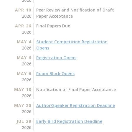
2026
APR 10
Peer Review and Notification of Draft
2026
Paper Acceptance
APR 26
Final Papers Due
2026
MAY 4
Student Competition Registration
2026
Opens
MAY 6
Registration Opens
2026
MAY 6
Room Block Opens
2026
MAY 18
Notification of Final Paper Acceptance
2026
MAY 20
Author/Speaker Registration Deadline
2026
JUL 29
Early Bird Registration Deadline
2026