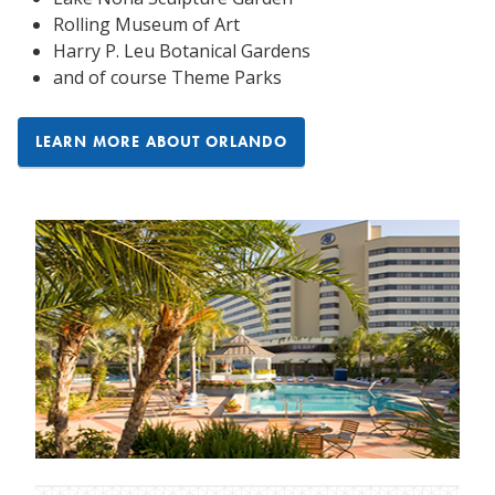
Rolling Museum of Art
Harry P. Leu Botanical Gardens
and of course Theme Parks
LEARN MORE ABOUT ORLANDO