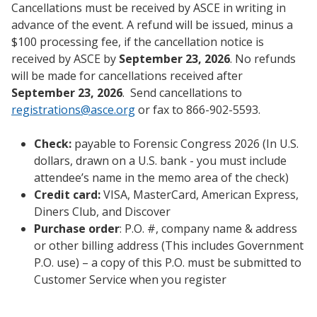
Cancellations must be received by ASCE in writing in
advance of the event. A refund will be issued, minus a
$100 processing fee, if the cancellation notice is
received by ASCE by
September 23, 2026
. No refunds
will be made for cancellations received after
September 23, 2026
. Send cancellations to
registrations@asce.org
or fax to 866-902-5593.
Check:
payable to Forensic Congress 2026 (In U.S.
dollars, drawn on a U.S. bank - you must include
attendee’s name in the memo area of the check)
Credit card:
VISA, MasterCard, American Express,
Diners Club, and Discover
Purchase order
: P.O. #, company name & address
or other billing address (This includes Government
P.O. use) – a copy of this P.O. must be submitted to
Customer Service when you register