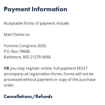
Payment Information
Acceptable forms of payment include:
Mail Checks to:
Forensic Congress 2026,
P.O. Box 79668,
Baltimore, MD 21279-0668
OR
you may register online. Full payment MUST
accompany all registration forms. Forms will not be
processed without payment or copy of the purchase
order.
Cancellations/Refunds