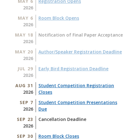
MAY 6
Registration Opens
2026
MAY 6
Room Block Opens
2026
MAY 18
Notification of Final Paper Acceptance
2026
MAY 20
Author/Speaker Registration Deadline
2026
JUL 29
Early Bird Registration Deadline
2026
AUG 31
Student Competition Registration
2026
Closes
SEP 7
Student Competition Presentations
2026
Due
SEP 23
Cancellation Deadline
2026
SEP 30
Room Block Closes