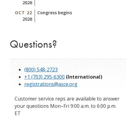
2026
OCT 22
Congress begins
2026
Questions?
(800) 548-2723
+1 (703) 295-6300
(International)
registrations@asce.org
Customer service reps are available to answer
your questions Mon–Fri 9:00 a.m. to 6:00 p.m.
ET