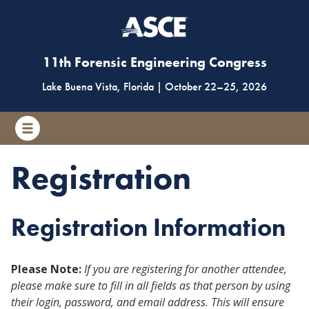
11th Forensic Engineering Congress
Lake Buena Vista, Florida
|
October 22
–
25, 2026
Registration
Registration Information
Please Note:
If you are registering for another attendee,
please make sure to fill in all fields as that person by using
their login, password, and email address. This will ensure