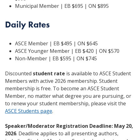
Municipal Member | EB $695 | ON $895
Daily Rates
ASCE Member | EB $495 | ON $645
ASCE Younger Member | EB $420 | ON $570
Non-Member | EB $595 | ON $745
Discounted
student rate
is available to ASCE Student
Members with active 2026 membership. Student
membership is free. To become an ASCE Student
Member, no matter what degree you are pursuing, or
to renew your student membership, please visit the
ASCE Students page
.
Speaker/Moderator Registration Deadline: May 20,
2026
. Deadline applies to all presenting authors,