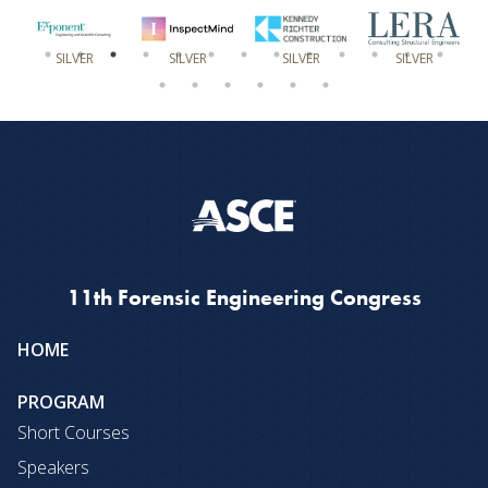
SILVER
SILVER
SILVER
SILVER
11th Forensic Engineering Congress
Site
HOME
map
PROGRAM
Short Courses
Speakers