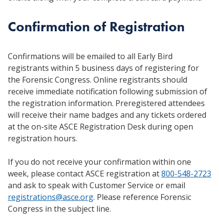
Confirmation of Registration
Confirmations will be emailed to all Early Bird
registrants within 5 business days of registering for
the Forensic Congress. Online registrants should
receive immediate notification following submission of
the registration information. Preregistered attendees
will receive their name badges and any tickets ordered
at the on-site ASCE Registration Desk during open
registration hours.
If you do not receive your confirmation within one
week, please contact ASCE registration at
800-548-2723
and ask to speak with Customer Service or email
registrations@asce.org
. Please reference Forensic
Congress in the subject line.