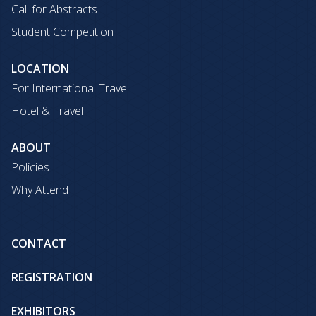
Call for Abstracts
Student Competition
LOCATION
For International Travel
Hotel & Travel
ABOUT
Policies
Why Attend
CONTACT
REGISTRATION
EXHIBITORS