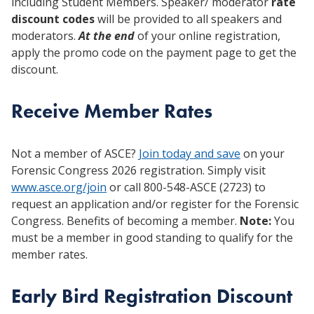
including Student Members. Speaker/ moderator
rate
discount codes
will be provided to all speakers and
moderators.
At the end
of your online registration,
apply the promo code on the payment page to get the
discount.
Receive Member Rates
Not a member of ASCE?
Join today and save
on your
Forensic Congress 2026 registration. Simply visit
www.asce.org/join
or call 800-548-ASCE (2723) to
request an application and/or register for the Forensic
Congress. Benefits of becoming a member.
Note:
You
must be a member in good standing to qualify for the
member rates.
Early Bird Registration Discount