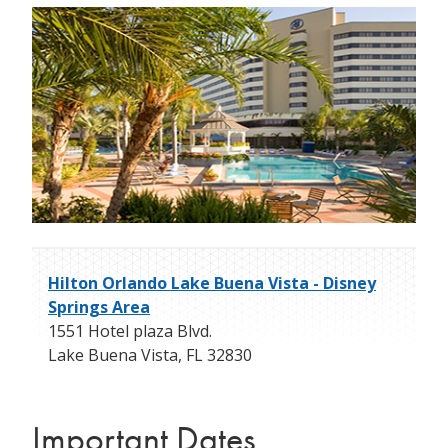
Hilton Orlando Lake Buena Vista - Disney
Springs Area
1551 Hotel plaza Blvd.
Lake Buena Vista
,
FL
32830
Important Dates