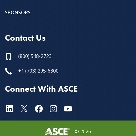
SPONSORS
Contact Us
(800) 548-2723
+1 (703) 295-6300
Connect With ASCE
©
2026