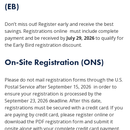
(EB)
Don’t miss out! Register early and receive the best
savings. Registrations online must include complete
payment and be received by
July 29, 2026
to qualify for
the Early Bird registration discount.
On-Site Registration (ONS)
Please do not mail registration forms through the U.S.
Postal Service after September 15, 2026 in order to
ensure your registration is processed by the
September 23, 2026 deadline. After this date,
registrations must be secured with a credit card. If you
are paying by credit card, please register online or
download the PDF registration form and submit it
onsite along with your complete credit card payment.