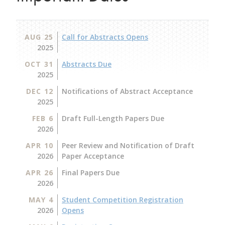
AUG 25
Call for Abstracts Opens
2025
OCT 31
Abstracts Due
2025
DEC 12
Notifications of Abstract Acceptance
2025
FEB 6
Draft Full-Length Papers Due
2026
APR 10
Peer Review and Notification of Draft
2026
Paper Acceptance
APR 26
Final Papers Due
2026
MAY 4
Student Competition Registration
2026
Opens