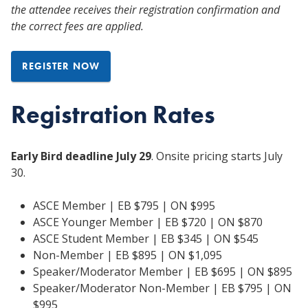
the attendee receives their registration confirmation and
the correct fees are applied.
REGISTER NOW
Registration Rates
Early Bird deadline July 29
. Onsite pricing starts July
30.
ASCE Member | EB $795 | ON $995
ASCE Younger Member | EB $720 | ON $870
ASCE Student Member | EB $345 | ON $545
Non-Member | EB $895 | ON $1,095
Speaker/Moderator Member | EB $695 | ON $895
Speaker/Moderator Non-Member | EB $795 | ON
$995